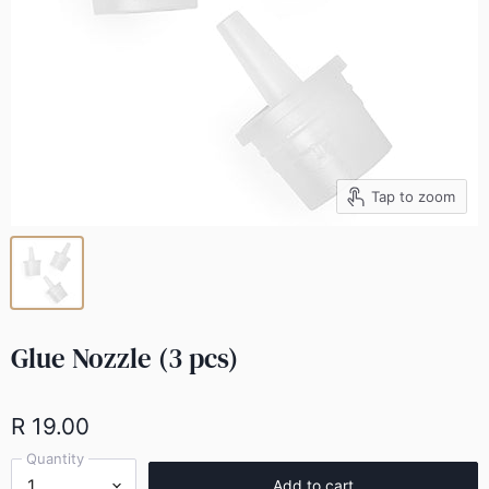
Tap to zoom
Glue Nozzle (3 pcs)
R 19.00
Quantity
Add to cart