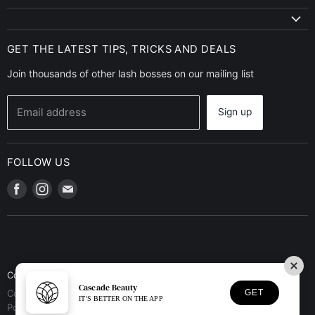
GET THE LATEST TIPS, TRICKS AND DEALS
Join thousands of other lash bosses on our mailing list
Email address
Sign up
FOLLOW US
Find
Find
Find
us
us
us
on
on
on
Facebook
Instagram
E-
mail
Contact Us
Terms of Service
Privacy Policy
Refund Policy
Cascade Beauty
GET
Copyright © 2026 Cascade Beauty.
IT'S BETTER ON THE APP
Powered by Shopify