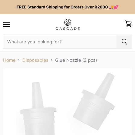
FREE Standard Shipping for Orders Over R2000 🚚💕
Menu
View
cart
Home
Disposables
Glue Nozzle (3 pcs)