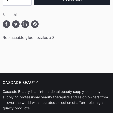
Share this:
Share
Tweet
Share
Pin
on
on
on
on
Replaceable glue nozzles x 3
Facebook
Twitter
LinkedIn
Pinterest
CASCADE BEAUTY
Cascade Beauty is an international beauty supply company,
supplying professional beauty therapists and salon owners from
all over the world with a curated selection of affordable, high-
quality products.