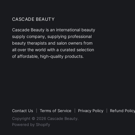
CASCADE BEAUTY
Cascade Beauty is an international beauty
supply company, supplying professional
beauty therapists and salon owners from
all over the world with a curated selection
of affordable, high-quality products.
Contact Us
Terms of Service
Privacy Policy
Refund Polic
Copyright © 2026 Cascade Beauty.
Powered by Shopify