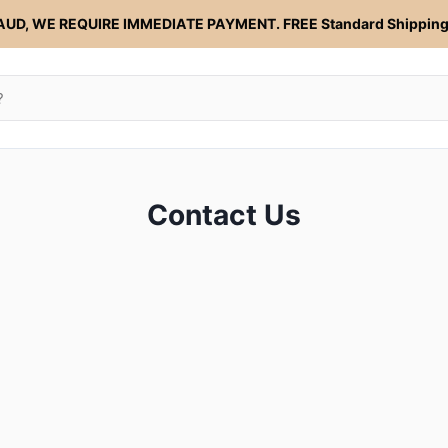
AUD, WE REQUIRE IMMEDIATE PAYMENT. FREE Standard Shipping 
Contact Us