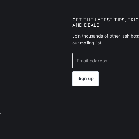
GET THE LATEST TIPS, TRI
AND DEALS
Join thousands of other lash bos
our mailing list
Email address
Sign up
y