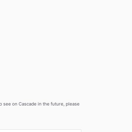
to see on Cascade in the future, please