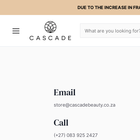
DUE TO THE INCREASE IN FR
Menu
Email
store@cascadebeauty.co.za
Call
(+27) 083 925 2427