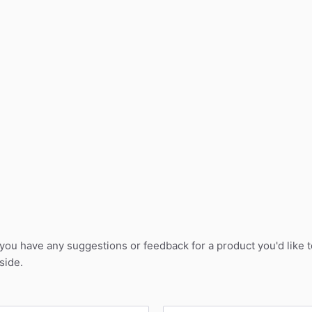
 you have any suggestions or feedback for a product you'd like 
side.