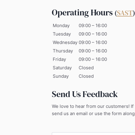
Operating Hours
(
SAST
)
Monday
09:00 – 16:00
Tuesday
09:00 – 16:00
Wednesday
09:00 – 16:00
Thursday
09:00 – 16:00
Friday
09:00 – 16:00
Saturday
Closed
Sunday
Closed
Send Us Feedback
We love to hear from our customers! If
send us an email or use the form along