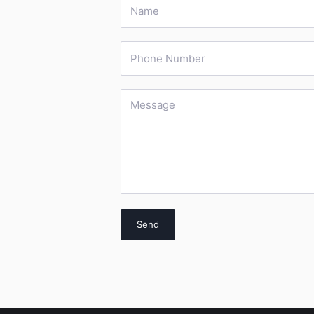
Name
Phone Number
Message
Send