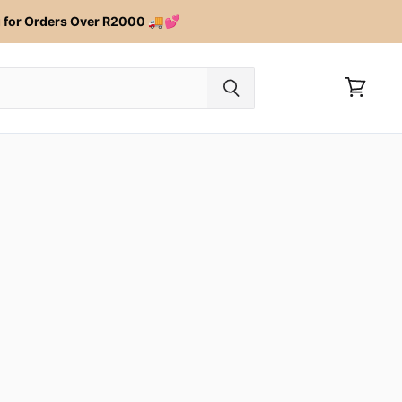
for Orders Over R2000 🚚💕
View
cart